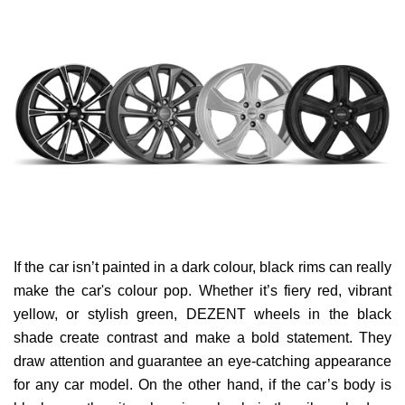
If the car isn’t painted in a dark colour, black rims can really
make the car's colour pop. Whether it’s fiery red, vibrant
yellow, or stylish green, DEZENT wheels in the black
shade create contrast and make a bold statement. They
draw attention and guarantee an eye-catching appearance
for any car model. On the other hand, if the car’s body is